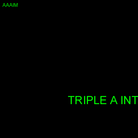
AAAIM